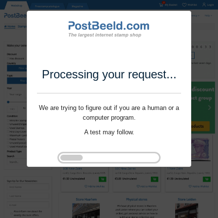
Processing your request...
We are trying to figure out if you are a human or a
computer program.
A test may follow.