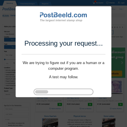
Processing your request...
We are trying to figure out if you are a human or a
computer program.
A test may follow.