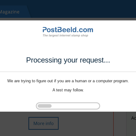
Processing your request...
We are trying to figure out if you are a human or a computer program.
A test may follow.