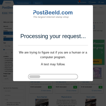
Processing your request...
We are trying to figure out if you are a human or a
computer program.
A test may follow.