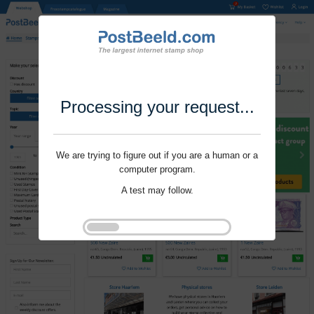
Processing your request...
We are trying to figure out if you are a human or a
computer program.
A test may follow.