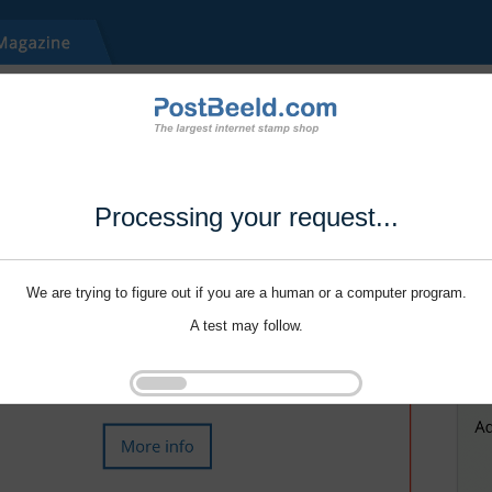
Processing your request...
We are trying to figure out if you are a human or a computer program.
A test may follow.