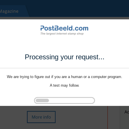
Processing your request...
We are trying to figure out if you are a human or a computer program.
A test may follow.