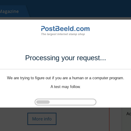
Processing your request...
We are trying to figure out if you are a human or a computer program.
A test may follow.