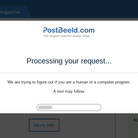
Processing your request...
We are trying to figure out if you are a human or a computer program.
A test may follow.