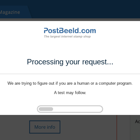
Processing your request...
We are trying to figure out if you are a human or a computer program.
A test may follow.