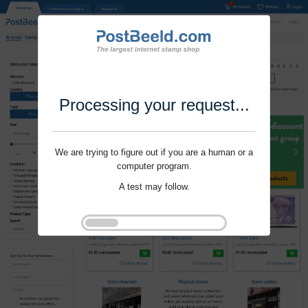
Processing your request...
We are trying to figure out if you are a human or a
computer program.
A test may follow.