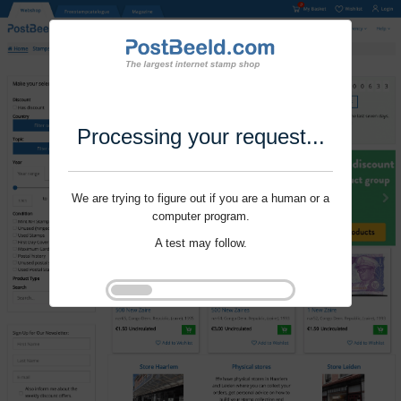
Processing your request...
We are trying to figure out if you are a human or a
computer program.
A test may follow.