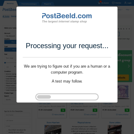
Processing your request...
We are trying to figure out if you are a human or a
computer program.
A test may follow.