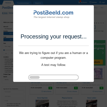
Processing your request...
We are trying to figure out if you are a human or a
computer program.
A test may follow.