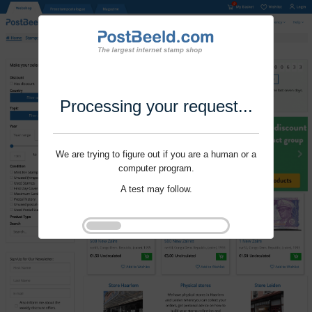
Processing your request...
We are trying to figure out if you are a human or a
computer program.
A test may follow.