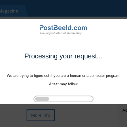
Processing your request...
We are trying to figure out if you are a human or a computer program.
A test may follow.