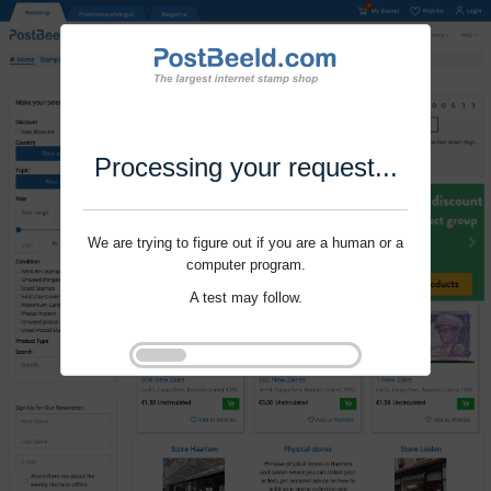
Processing your request...
We are trying to figure out if you are a human or a
computer program.
A test may follow.