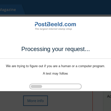
Processing your request...
We are trying to figure out if you are a human or a computer program.
A test may follow.