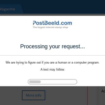
Processing your request...
We are trying to figure out if you are a human or a computer program.
A test may follow.