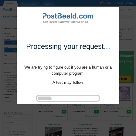
Processing your request...
We are trying to figure out if you are a human or a
computer program.
A test may follow.