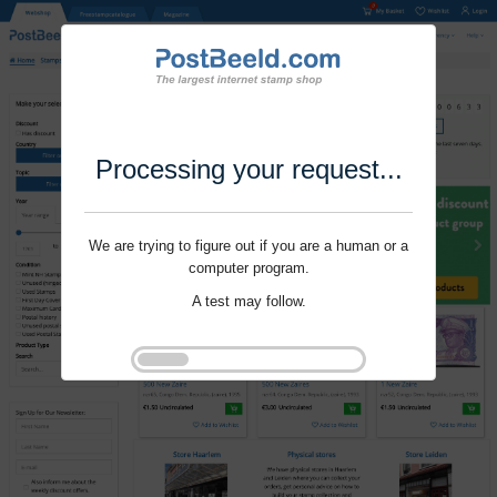
Processing your request...
We are trying to figure out if you are a human or a
computer program.
A test may follow.