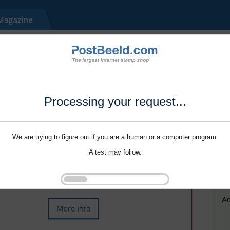
Processing your request...
We are trying to figure out if you are a human or a computer program.
A test may follow.