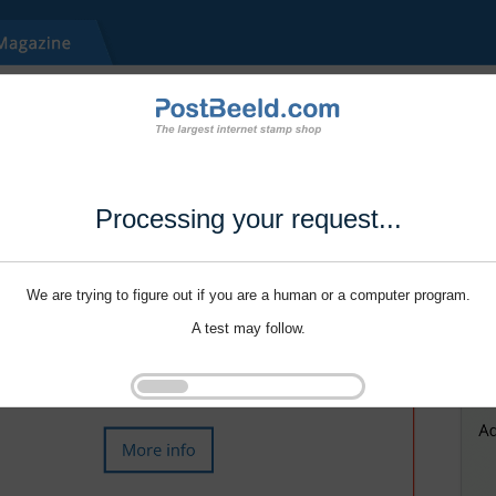
Processing your request...
We are trying to figure out if you are a human or a computer program.
A test may follow.