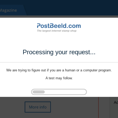
Processing your request...
We are trying to figure out if you are a human or a computer program.
A test may follow.