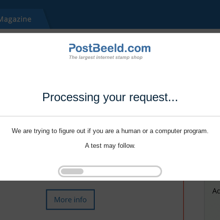
Processing your request...
We are trying to figure out if you are a human or a computer program.
A test may follow.