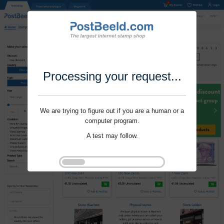
Processing your request...
We are trying to figure out if you are a human or a
computer program.
A test may follow.