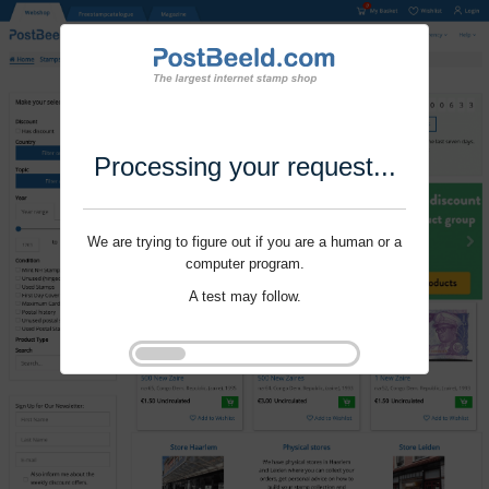
Processing your request...
We are trying to figure out if you are a human or a
computer program.
A test may follow.