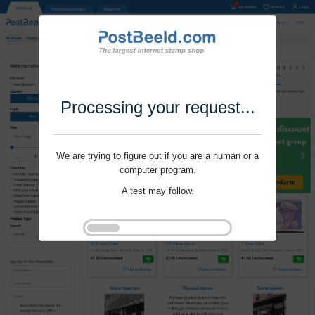
Processing your request...
We are trying to figure out if you are a human or a
computer program.
A test may follow.