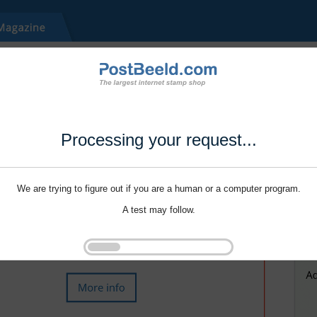
Processing your request...
We are trying to figure out if you are a human or a computer program.
A test may follow.