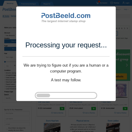
Processing your request...
We are trying to figure out if you are a human or a
computer program.
A test may follow.