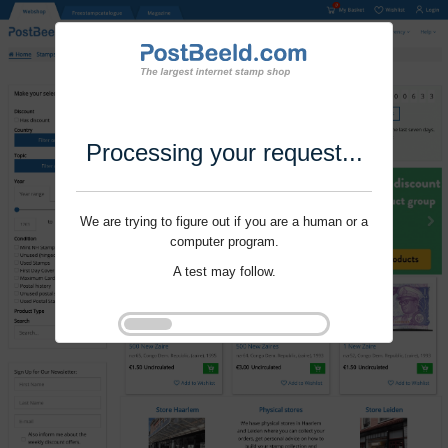
Processing your request...
We are trying to figure out if you are a human or a
computer program.
A test may follow.