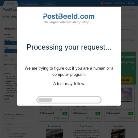
Processing your request...
We are trying to figure out if you are a human or a
computer program.
A test may follow.