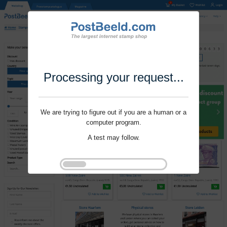
Processing your request...
We are trying to figure out if you are a human or a
computer program.
A test may follow.