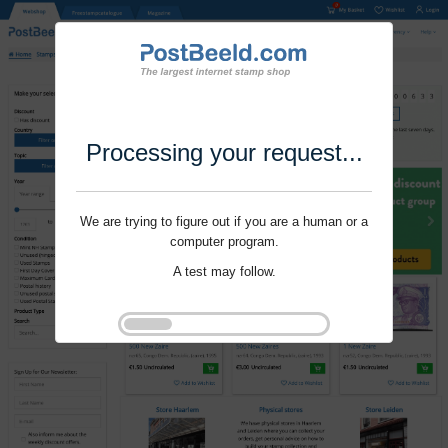
Processing your request...
We are trying to figure out if you are a human or a
computer program.
A test may follow.