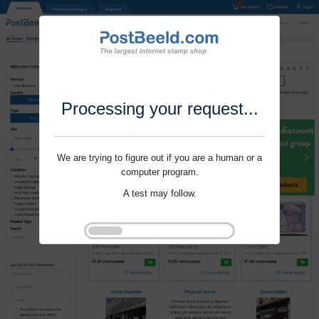
Processing your request...
We are trying to figure out if you are a human or a
computer program.
A test may follow.