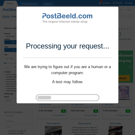
Processing your request...
We are trying to figure out if you are a human or a
computer program.
A test may follow.