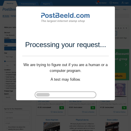
Processing your request...
We are trying to figure out if you are a human or a
computer program.
A test may follow.