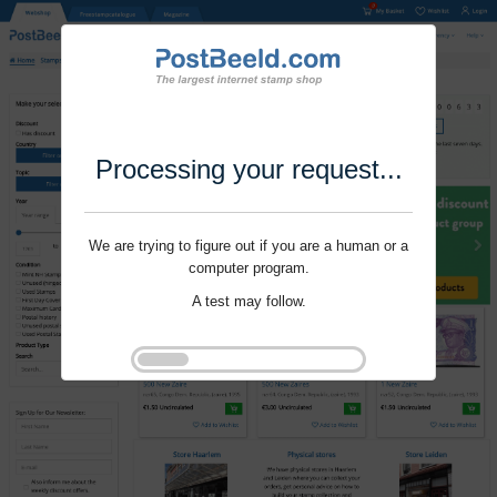
Processing your request...
We are trying to figure out if you are a human or a
computer program.
A test may follow.