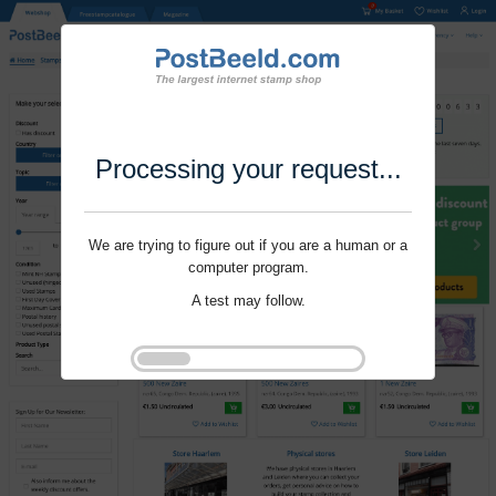
Processing your request...
We are trying to figure out if you are a human or a
computer program.
A test may follow.