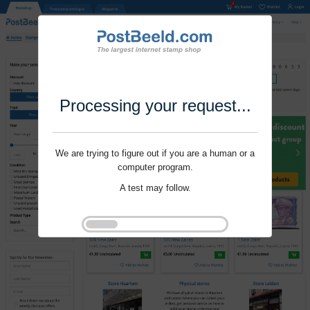
Processing your request...
We are trying to figure out if you are a human or a
computer program.
A test may follow.