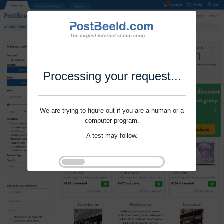
Processing your request...
We are trying to figure out if you are a human or a
computer program.
A test may follow.