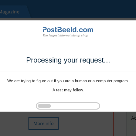
Processing your request...
We are trying to figure out if you are a human or a computer program.
A test may follow.