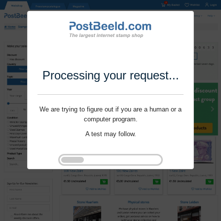
Processing your request...
We are trying to figure out if you are a human or a
computer program.
A test may follow.