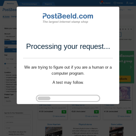
Processing your request...
We are trying to figure out if you are a human or a
computer program.
A test may follow.