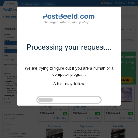
Processing your request...
We are trying to figure out if you are a human or a
computer program.
A test may follow.