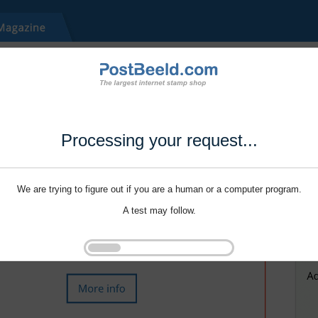
Processing your request...
We are trying to figure out if you are a human or a computer program.
A test may follow.