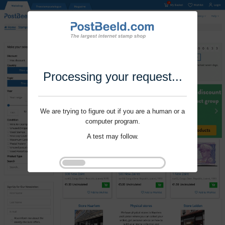
Processing your request...
We are trying to figure out if you are a human or a
computer program.
A test may follow.