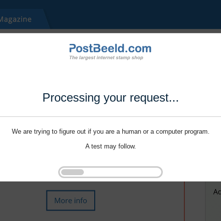
Processing your request...
We are trying to figure out if you are a human or a computer program.
A test may follow.