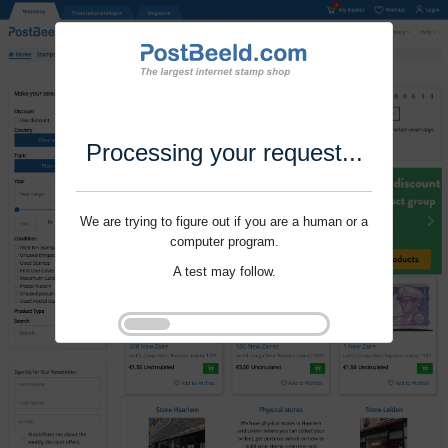
Processing your request...
We are trying to figure out if you are a human or a
computer program.
A test may follow.