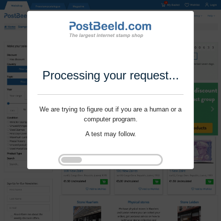
Processing your request...
We are trying to figure out if you are a human or a
computer program.
A test may follow.